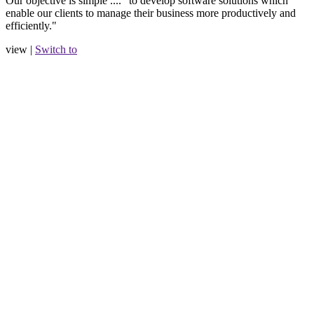
Our objective is simple .... "to develop software solutions which
enable our clients to manage their business more productively and
efficiently."
view |
Switch to