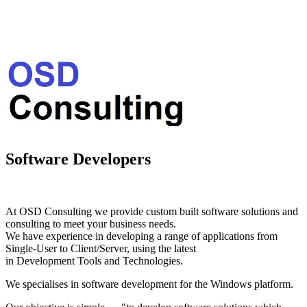
Software Developers
At OSD Consulting we provide custom built software solutions and
consulting to meet your business needs.
We have experience in developing a range of applications from
Single-User to Client/Server, using the latest
in Development Tools and Technologies.
We specialises in software development for the Windows platform.